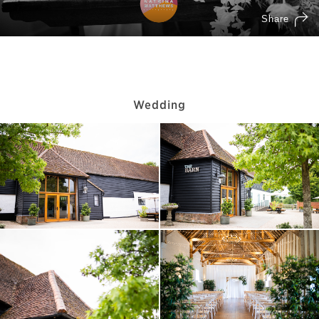
Wedding