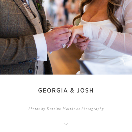
GEORGIA & JOSH
Photos by Katrina Matthews Photography