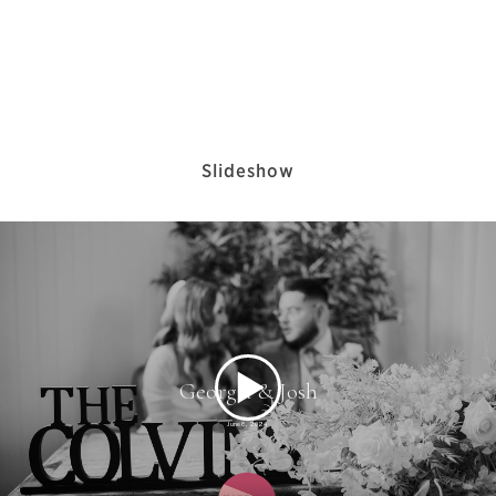
Slideshow